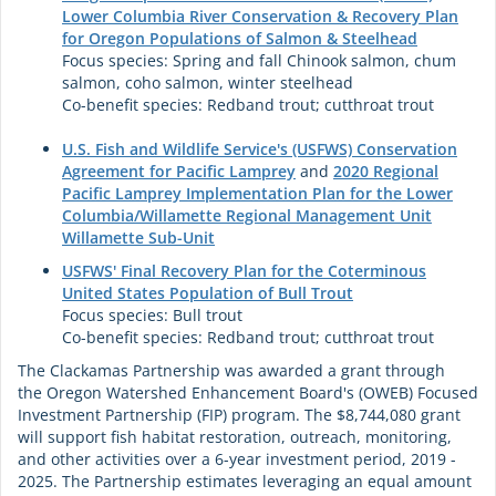
Lower Columbia River Conservation & Recovery Plan
for Oregon Populations of Salmon & Steelhead
Focus species: Spring and fall Chinook salmon, chum
salmon, coho salmon, winter steelhead
Co-benefit species: Redband trout; cutthroat trout
U.S. Fish and Wildlife Service's (USFWS) Conservation
Agreement for Pacific Lamprey
and
2020 Regional
Pacific Lamprey Implementation Plan for the Lower
Columbia/Willamette Regional Management Unit
Willamette Sub-Unit
USFWS' Final Recovery Plan for the Coterminous
United States Population of Bull Trout
Focus species: Bull trout
Co-benefit species: Redband trout; cutthroat trout
The Clackamas Partnership was awarded a grant through
the Oregon Watershed Enhancement Board's (OWEB) Focused
Investment Partnership (FIP) program. The $8,744,080 grant
will support fish habitat restoration, outreach, monitoring,
and other activities over a 6-year investment period, 2019 -
2025. The Partnership estimates leveraging an equal amount