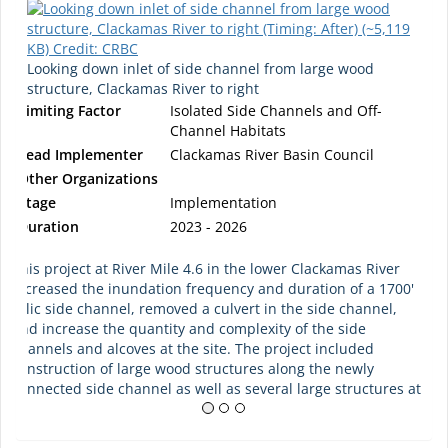
Looking down inlet of side channel from large wood
structure, Clackamas River to right
Limiting Factor
Isolated Side Channels and Off-
Channel Habitats
Lead Implementer
Clackamas River Basin Council
Other Organizations
Stage
Implementation
Duration
2023 - 2026
This project at River Mile 4.6 in the lower Clackamas River
increased the inundation frequency and duration of a 1700'
relic side channel, removed a culvert in the side channel,
and increase the quantity and complexity of the side
channels and alcoves at the site. The project included
construction of large wood structures along the newly
connected side channel as well as several large structures at
the inlet and outlet. Over 7 acres of riparian area was
treated for invasive plants and then planted after