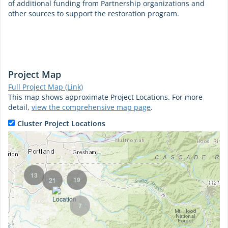
of additional funding from Partnership organizations and
other sources to support the restoration program.
Project Map
Full Project Map (Link)
This map shows approximate Project Locations. For more
detail,
view the comprehensive map page
.
Cluster Project Locations
13
19
21
7