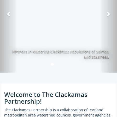
Previous
Nex
Partners in Restoring Clackamas Populations of Salmon
and Steelhead
Welcome to The Clackamas
Partnership!
The Clackamas Partnership is a collaboration of Portland
metropolitan area watershed councils, government agencies,