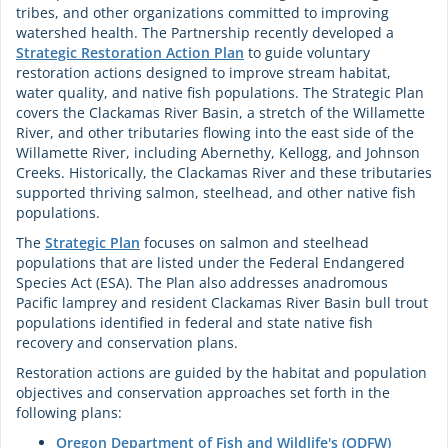
tribes, and other organizations committed to improving
watershed health. The Partnership recently developed a
Strategic Restoration Action Plan
to guide voluntary
restoration actions designed to improve stream habitat,
water quality, and native fish populations. The Strategic Plan
covers the Clackamas River Basin, a stretch of the Willamette
River, and other tributaries flowing into the east side of the
Willamette River, including Abernethy, Kellogg, and Johnson
Creeks. Historically, the Clackamas River and these tributaries
supported thriving salmon, steelhead, and other native fish
populations.
The
Strategic Plan
focuses on salmon and steelhead
populations that are listed under the Federal Endangered
Species Act (ESA). The Plan also addresses anadromous
Pacific lamprey and resident Clackamas River Basin bull trout
populations identified in federal and state native fish
recovery and conservation plans.
Restoration actions are guided by the habitat and population
objectives and conservation approaches set forth in the
following plans:
Oregon Department of Fish and Wildlife's (ODFW)