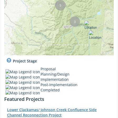
3
3
Project Stage
Proposal
Planning/Design
Implementation
Post-Implementation
Completed
Featured Projects
Lower Clackamas/ Johnson Creek Confluence Side
Channel Reconnection Project