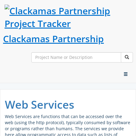
Clackamas Partnership
Search
Sear
Toggl
naviga
Web Services
Web Services are functions that can be accessed over the
web (using the http protocol), typically consumed by software
or programs rather than humans. The services we provide
here allow programmatic access to data such as lists of