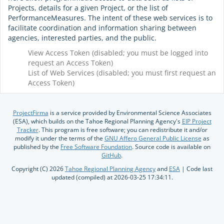
Projects, details for a given Project, or the list of
PerformanceMeasures. The intent of these web services is to
facilitate coordination and information sharing between
agencies, interested parties, and the public.
View Access Token (disabled; you must be logged into
request an Access Token)
List of Web Services (disabled; you must first request an
Access Token)
ProjectFirma
is a service provided by Environmental Science Associates
(ESA), which builds on the Tahoe Regional Planning Agency's
EIP Project
Tracker
. This program is free software; you can redistribute it and/or
modify it under the terms of the
GNU Affero General Public License
as
published by the
Free Software Foundation
. Source code is available on
GitHub
.
Copyright (C) 2026
Tahoe Regional Planning Agency
and
ESA
| Code last
updated (compiled) at 2026-03-25 17:34:11.