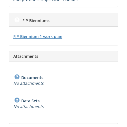
FIP Bienniums
FIP Biennium 1 work plan
Attachments
Documents
No attachments
Data Sets
No attachments