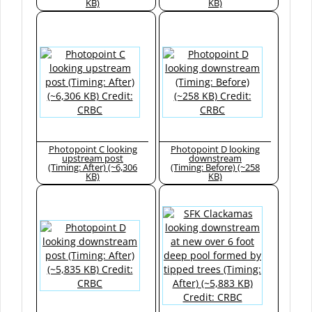
KB)
KB)
Photopoint C looking
Photopoint D looking
upstream post
downstream
(Timing: After) (~6,306
(Timing: Before) (~258
KB)
KB)