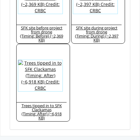
SFK site before project
SFK site during project
from drone
from drone
(Timing: Before) (~2,369
(Timing: During) (~2,397
KB)
KB)
Trees tipped in to SFK
Clackamas
(Timing: After) (~6,918
KB)