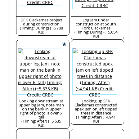
DFK Clackamas project
Log jam under
during construction
construction at South
(Timing: During) (~6,788
Fork Clackamas
KB)
(Timing: During) (~5,654
KB)
Looking downstream at
Looking up SFK
upper log jam, note man
Clackamas constructed
on the bank in upper
apex jam on left tipped
right of photo is over 6'
trees in distance
tall
(Timing: After) (~4,941
(Timing: After) (~5,635
KB)
KB)