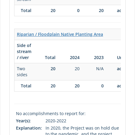
Total
20
0
20
acres
Riparian / Floodplain Native Planting Area
Side of
stream
/ river
Total
2024
2023
Units
Two
20
20
N/A
acres
sides
Total
20
20
0
acres
No accomplishments to report for:
Year(s):
2020-2022
Explanation:
In 2020, the Project was on hold due
to the pandemic, and the project