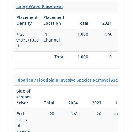
Large Wood Placement
Placement
Placement
Density
Location
Total
2024
20
> 25
In
1,000
N/A
1,0
yrd^3/1000
Channel
ft
Total
1,000
0
1,0
Riparian / Floodplain Invasive Species Removal Area
Side of
stream
/ river
Total
2024
2023
Units
Both
20
N/A
20
acres
sides
of
stream