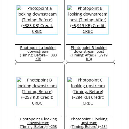
Photopoint a looking
Photopoint B looking
downstream
downstream post
(Timing: Before) (~383
(Timing: After) (~5,919
KB)
KB)
Photopoint B looking
Photopoint C looking
downstream
upstream
(Timing: Before) (~258
(Timing: Before) (~284