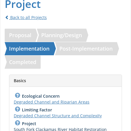
Project
Back to all Projects
Proposal
Planning/Design
Implementation
Post-Implementation
Completed
Basics
Ecological Concern
Degraded Channel and Riparian Areas
Limiting Factor
Degraded Channel Structure and Complexity
Project
South Fork Clackamas River Habitat Restoration