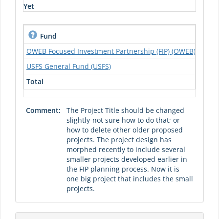
Yet
Fund
S
OWEB Focused Investment Partnership (FIP) (OWEB)
USFS General Fund (USFS)
Total
Comment:
The Project Title should be changed
slightly-not sure how to do that; or
how to delete other older proposed
projects. The project design has
morphed recently to include several
smaller projects developed earlier in
the FIP planning process. Now it is
one big project that includes the small
projects.