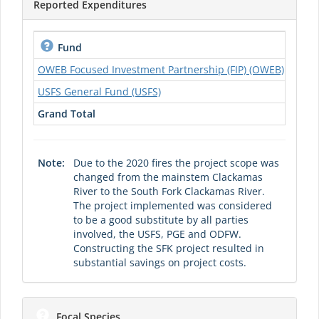
Reported Expenditures
2019
Fund
OWEB Focused Investment Partnership (FIP) (OWEB)
$0.00
USFS General Fund (USFS)
$0.00
Grand Total
$0.00
Note:
Due to the 2020 fires the project scope was
changed from the mainstem Clackamas
River to the South Fork Clackamas River.
The project implemented was considered
to be a good substitute by all parties
involved, the USFS, PGE and ODFW.
Constructing the SFK project resulted in
substantial savings on project costs.
Focal Species