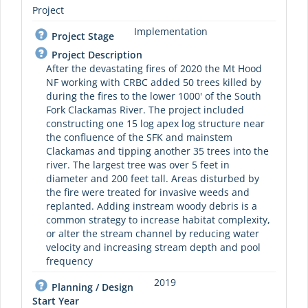
Project
Implementation
Project Stage
Project Description
After the devastating fires of 2020 the Mt Hood
NF working with CRBC added 50 trees killed by
during the fires to the lower 1000' of the South
Fork Clackamas River. The project included
constructing one 15 log apex log structure near
the confluence of the SFK and mainstem
Clackamas and tipping another 35 trees into the
river. The largest tree was over 5 feet in
diameter and 200 feet tall. Areas disturbed by
the fire were treated for invasive weeds and
replanted. Adding instream woody debris is a
common strategy to increase habitat complexity,
or alter the stream channel by reducing water
velocity and increasing stream depth and pool
frequency
2019
Planning / Design
Start Year