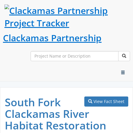
Clackamas Partnership
Search
Sear
Toggl
naviga
South Fork
View Fact Sheet
Clackamas River
Habitat Restoration