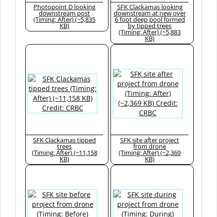
Photopoint D looking
SFK Clackamas looking
downstream post
downstream at new over
(Timing: After) (~5,835
6 foot deep pool formed
KB)
by tipped trees
(Timing: After) (~5,883
KB)
SFK Clackamas tipped
SFK site after project
trees
from drone
(Timing: After) (~11,158
(Timing: After) (~2,369
KB)
KB)