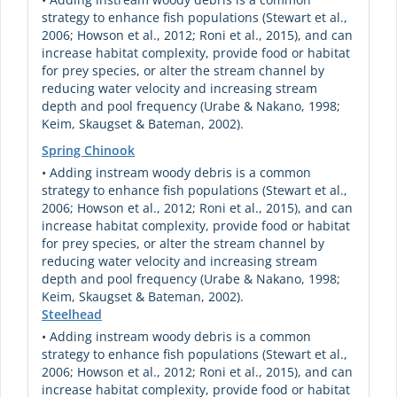
strategy to enhance fish populations (Stewart et al.,
2006; Howson et al., 2012; Roni et al., 2015), and can
increase habitat complexity, provide food or habitat
for prey species, or alter the stream channel by
reducing water velocity and increasing stream
depth and pool frequency (Urabe & Nakano, 1998;
Keim, Skaugset & Bateman, 2002).
Spring Chinook
• Adding instream woody debris is a common
strategy to enhance fish populations (Stewart et al.,
2006; Howson et al., 2012; Roni et al., 2015), and can
increase habitat complexity, provide food or habitat
for prey species, or alter the stream channel by
reducing water velocity and increasing stream
depth and pool frequency (Urabe & Nakano, 1998;
Keim, Skaugset & Bateman, 2002).
Steelhead
• Adding instream woody debris is a common
strategy to enhance fish populations (Stewart et al.,
2006; Howson et al., 2012; Roni et al., 2015), and can
increase habitat complexity, provide food or habitat