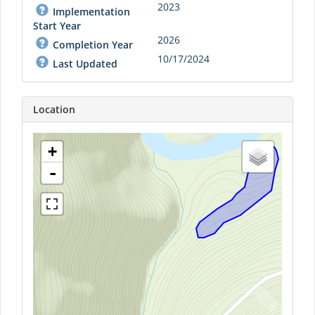
2023
Implementation
Start Year
2026
Completion Year
10/17/2024
Last Updated
Location
+
-