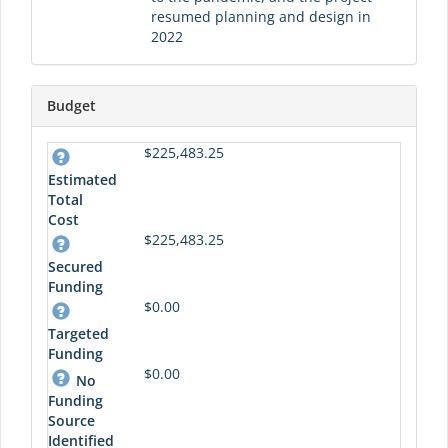
resumed planning and design in
2022
Budget
$225,483.25
Estimated
Total
Cost
$225,483.25
Secured
Funding
$0.00
Targeted
Funding
$0.00
No
Funding
Source
Identified