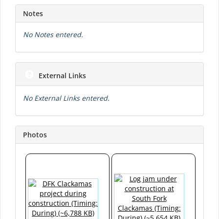
Notes
No Notes entered.
External Links
No External Links entered.
Photos