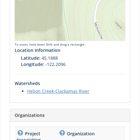
To zoom, hold down Shift and drag a rectangle.
Location Information
Latitude:
45.1888
Longitude:
-122.2096
Watersheds
Helion Creek-Clackamas River
Organizations
Project
Organization
Association