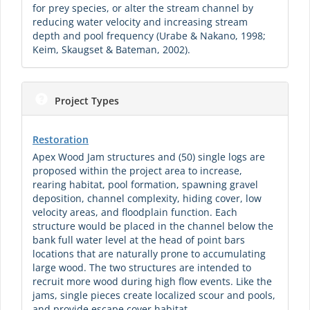
for prey species, or alter the stream channel by
reducing water velocity and increasing stream
depth and pool frequency (Urabe & Nakano, 1998;
Keim, Skaugset & Bateman, 2002).
Project Types
Restoration
Apex Wood Jam structures and (50) single logs are
proposed within the project area to increase,
rearing habitat, pool formation, spawning gravel
deposition, channel complexity, hiding cover, low
velocity areas, and floodplain function. Each
structure would be placed in the channel below the
bank full water level at the head of point bars
locations that are naturally prone to accumulating
large wood. The two structures are intended to
recruit more wood during high flow events. Like the
jams, single pieces create localized scour and pools,
and provide escape cover habitat.