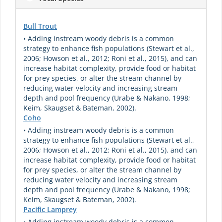
Bull Trout
• Adding instream woody debris is a common
strategy to enhance fish populations (Stewart et al.,
2006; Howson et al., 2012; Roni et al., 2015), and can
increase habitat complexity, provide food or habitat
for prey species, or alter the stream channel by
reducing water velocity and increasing stream
depth and pool frequency (Urabe & Nakano, 1998;
Keim, Skaugset & Bateman, 2002).
Coho
• Adding instream woody debris is a common
strategy to enhance fish populations (Stewart et al.,
2006; Howson et al., 2012; Roni et al., 2015), and can
increase habitat complexity, provide food or habitat
for prey species, or alter the stream channel by
reducing water velocity and increasing stream
depth and pool frequency (Urabe & Nakano, 1998;
Keim, Skaugset & Bateman, 2002).
Pacific Lamprey
• Adding instream woody debris is a common