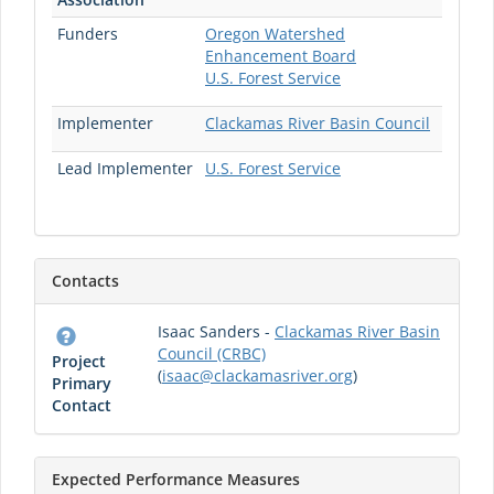
Funders
Oregon Watershed
Enhancement Board
U.S. Forest Service
Implementer
Clackamas River Basin Council
Lead Implementer
U.S. Forest Service
Contacts
Isaac Sanders -
Clackamas River Basin
Council (CRBC)
Project
(
isaac@clackamasriver.org
)
Primary
Contact
Expected Performance Measures