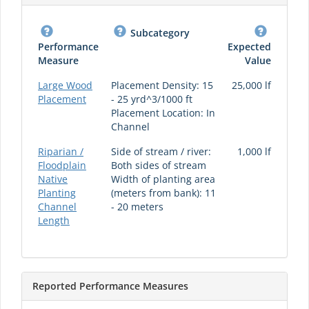
Subcategory
Performance
Expected
Measure
Value
Large Wood
Placement Density: 15
25,000 lf
Placement
- 25 yrd^3/1000 ft
Placement Location: In
Channel
Riparian /
Side of stream / river:
1,000 lf
Floodplain
Both sides of stream
Native
Width of planting area
Planting
(meters from bank): 11
Channel
- 20 meters
Length
Reported Performance Measures